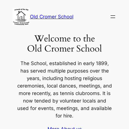
Skip
to
Old Cromer School
content
Welcome to the
Old Cromer School
The School, established in early 1899,
has served multiple purposes over the
years, including hosting religious
ceremonies, local dances, meetings, and
more recently, as tennis clubrooms. It is
now tended by volunteer locals and
used for events, meetings, and available
for hire.
More About us