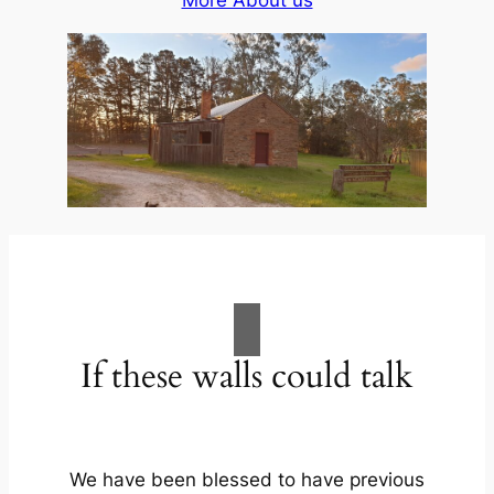
If these walls could talk
We have been blessed to have previous