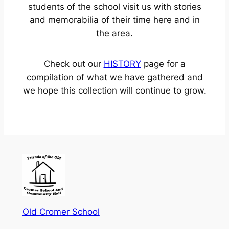
students of the school visit us with stories
and memorabilia of their time here and in
the area.
Check out our
HISTORY
page for a
compilation of what we have gathered and
we hope this collection will continue to grow.
Old Cromer School