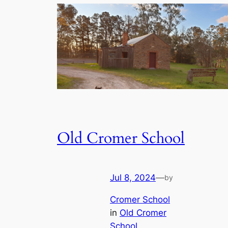
Old Cromer School
Jul 8, 2024
—
by
Cromer School
in
Old Cromer
School