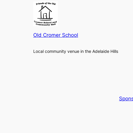
Old Cromer School
Local community venue in the Adelaide Hills
Spons