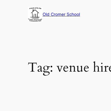
Skip
to
Old Cromer School
content
Tag:
venue hir