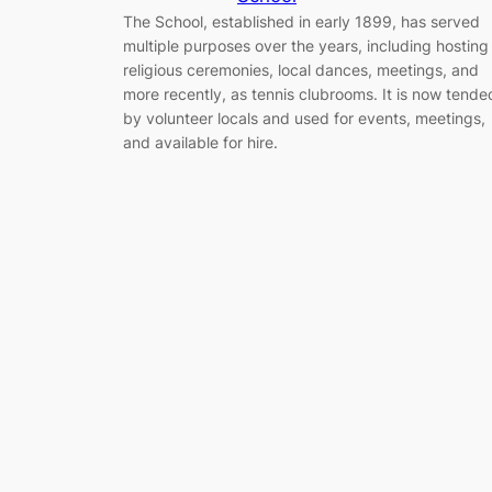
The School, established in early 1899, has served
multiple purposes over the years, including hosting
religious ceremonies, local dances, meetings, and
more recently, as tennis clubrooms. It is now tende
by volunteer locals and used for events, meetings,
and available for hire.