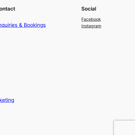
ontact
Social
Facebook
nquiries & Bookings
Instagram
keting