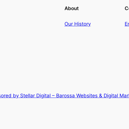
About
C
Our History
E
ored by Stellar Digital – Barossa Websites & Digital Mar